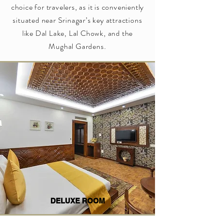
choice for travelers, as it is conveniently
situated near Srinagar’s key attractions
like Dal Lake, Lal Chowk, and the
Mughal Gardens.
DELUXE ROOM