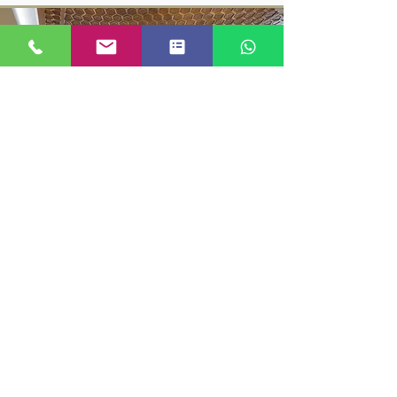
SUPER DELUXE ROOM
KASHMIR LOCATION MANAGED BY JUST GO
KASHMIR
© 2023 BY KASHMIRLOCATION |
TERMS AND CONDITIONS
|
PRIVACY
|
REFUND
|
ACCOUNT DETAILS
|
FAQ