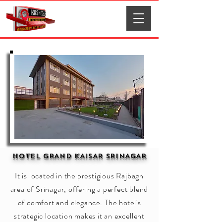
HOTEL GRAND KAISAR SRINAGAR
It is located in the prestigious Rajbagh
area of Srinagar, offering a perfect blend
of comfort and elegance. The hotel's
strategic location makes it an excellent