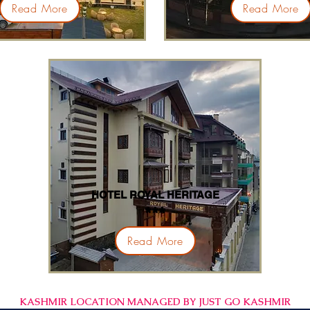
Read More
Read More
HOTEL ROYAL HERITAGE
***
Read More
KASHMIR LOCATION MANAGED BY JUST GO KASHMIR