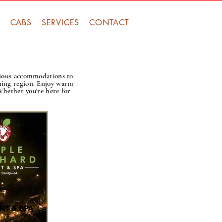
S
CABS
SERVICES
CONTACT
rious accommodations to
nning region. Enjoy warm
 Whether you're here for
RT & SPA