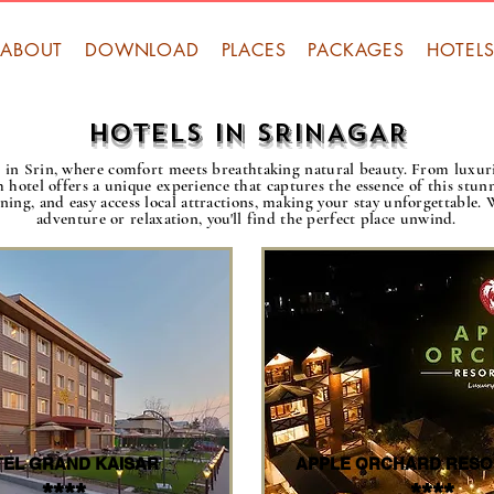
ABOUT
DOWNLOAD
PLACES
PACKAGES
HOTEL
HOTELS IN SRINAGAR
ls in Srin, where comfort meets breathtaking natural beauty. From luxu
h hotel offers a unique experience that captures the essence of this stu
dining, and easy access local attractions, making your stay unforgettable.
adventure or relaxation, you'll find the perfect place unwind.
EL GRAND KAISAR
APPLE ORCHARD RESO