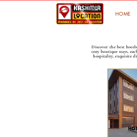
HOME
Discover the best hote
cozy boutique stays, eac
hospitality, exquisite 
HOT