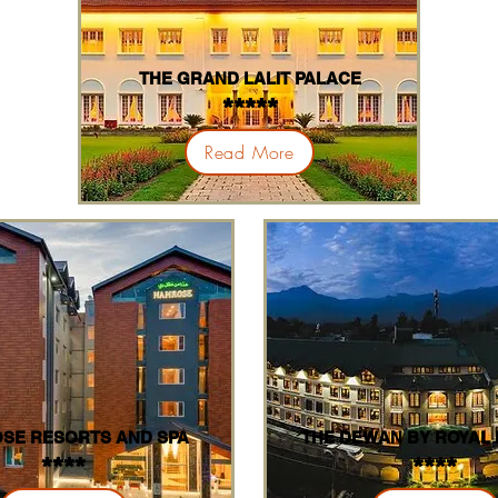
THE GRAND LALIT PALACE
*****
Read More
SE RESORTS AND SPA
THE DEWAN BY ROYAL
****
****