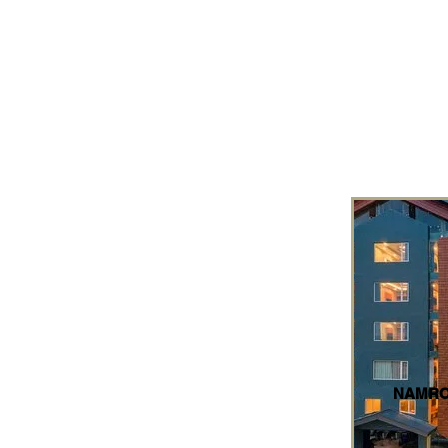
NAMRO