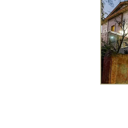
H
Tour Enquiry