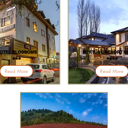
OTEL BLOSSOMS
FORTUNE RESORT H
***
****
Read More
Read More