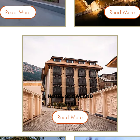
****
****
Read More
Read More
HOTEL SNOWLAND
****
Read More