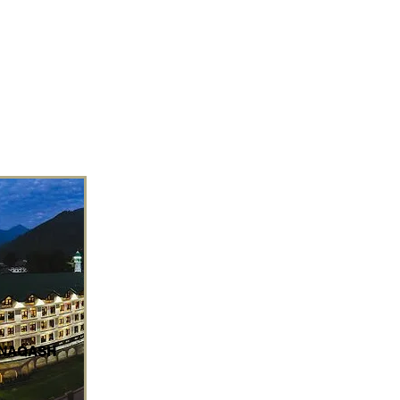
 NAQASH