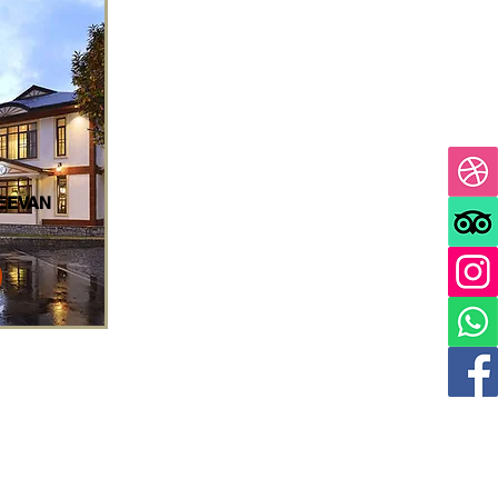
EEVAN