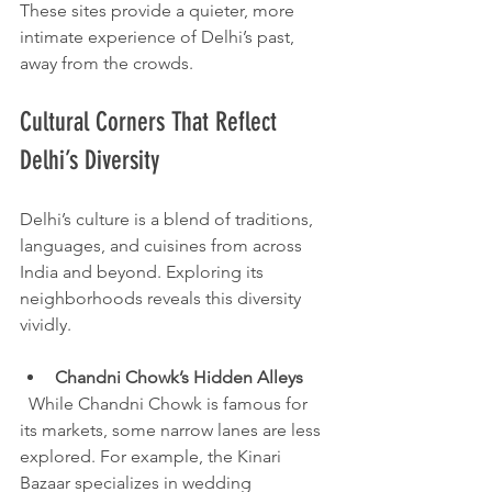
These sites provide a quieter, more 
intimate experience of Delhi’s past, 
away from the crowds.
Cultural Corners That Reflect 
Delhi’s Diversity
Delhi’s culture is a blend of traditions, 
languages, and cuisines from across 
India and beyond. Exploring its 
neighborhoods reveals this diversity 
vividly.
Chandni Chowk’s Hidden Alleys
  While Chandni Chowk is famous for 
its markets, some narrow lanes are less 
explored. For example, the Kinari 
Bazaar specializes in wedding 