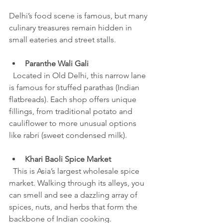
Delhi’s food scene is famous, but many 
culinary treasures remain hidden in 
small eateries and street stalls.
Paranthe Wali Gali
  Located in Old Delhi, this narrow lane 
is famous for stuffed parathas (Indian 
flatbreads). Each shop offers unique 
fillings, from traditional potato and 
cauliflower to more unusual options 
like rabri (sweet condensed milk).
Khari Baoli Spice Market
  This is Asia’s largest wholesale spice 
market. Walking through its alleys, you 
can smell and see a dazzling array of 
spices, nuts, and herbs that form the 
backbone of Indian cooking.