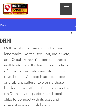
Post
DELHI
Delhi is often known for its famous 
landmarks like the Red Fort, India Gate, 
and Qutub Minar. Yet, beneath these 
well-trodden paths lies a treasure trove 
of lesser-known sites and stories that 
reveal the city’s deep historical roots 
and vibrant culture. Exploring these 
hidden gems offers a fresh perspective 
on Delhi, inviting visitors and locals 
alike to connect with its past and 
present in meaningful ways.