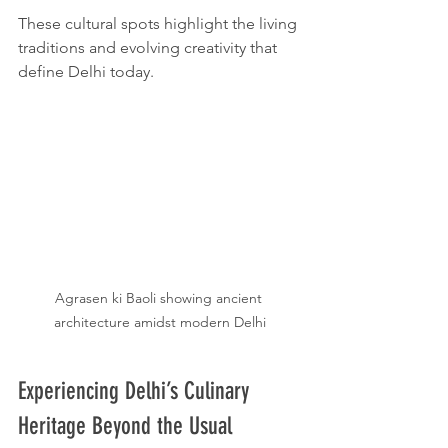
These cultural spots highlight the living 
traditions and evolving creativity that 
define Delhi today.
Agrasen ki Baoli showing ancient 
architecture amidst modern Delhi
Experiencing Delhi’s Culinary 
Heritage Beyond the Usual