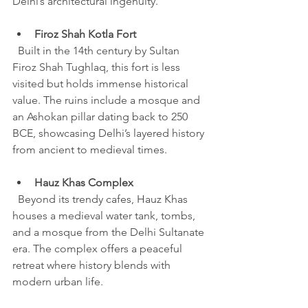
Delhi’s architectural ingenuity.
Firoz Shah Kotla Fort
  Built in the 14th century by Sultan 
Firoz Shah Tughlaq, this fort is less 
visited but holds immense historical 
value. The ruins include a mosque and 
an Ashokan pillar dating back to 250 
BCE, showcasing Delhi’s layered history 
from ancient to medieval times.
Hauz Khas Complex
  Beyond its trendy cafes, Hauz Khas 
houses a medieval water tank, tombs, 
and a mosque from the Delhi Sultanate 
era. The complex offers a peaceful 
retreat where history blends with 
modern urban life.