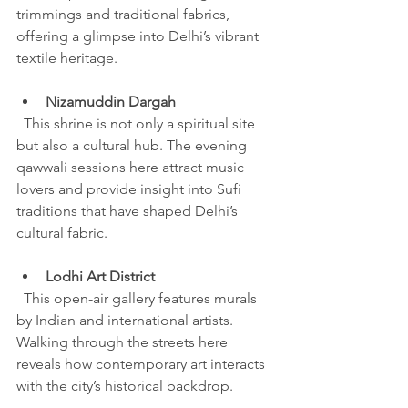
trimmings and traditional fabrics, 
offering a glimpse into Delhi’s vibrant 
textile heritage.
Nizamuddin Dargah
  This shrine is not only a spiritual site 
but also a cultural hub. The evening 
qawwali sessions here attract music 
lovers and provide insight into Sufi 
traditions that have shaped Delhi’s 
cultural fabric.
Lodhi Art District
  This open-air gallery features murals 
by Indian and international artists. 
Walking through the streets here 
reveals how contemporary art interacts 
with the city’s historical backdrop.