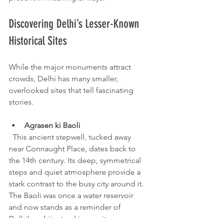
Discovering Delhi’s Lesser-Known 
Historical Sites
While the major monuments attract 
crowds, Delhi has many smaller, 
overlooked sites that tell fascinating 
stories.
Agrasen ki Baoli
  This ancient stepwell, tucked away 
near Connaught Place, dates back to 
the 14th century. Its deep, symmetrical 
steps and quiet atmosphere provide a 
stark contrast to the busy city around it. 
The Baoli was once a water reservoir 
and now stands as a reminder of 