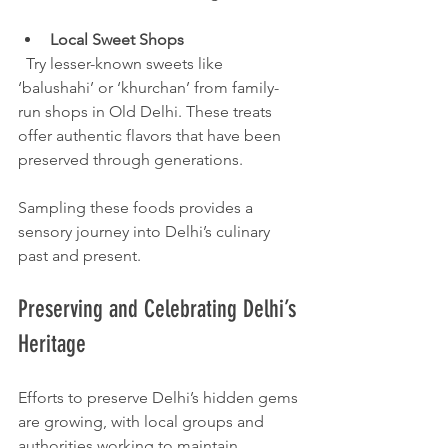
Local Sweet Shops
  Try lesser-known sweets like 
‘balushahi’ or ‘khurchan’ from family-
run shops in Old Delhi. These treats 
offer authentic flavors that have been 
preserved through generations.
Sampling these foods provides a 
sensory journey into Delhi’s culinary 
past and present.
Preserving and Celebrating Delhi’s 
Heritage
Efforts to preserve Delhi’s hidden gems 
are growing, with local groups and 
authorities working to maintain 