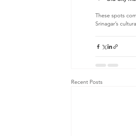
These spots comp
Srinagar’s cultur
Recent Posts