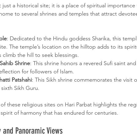
 just a historical site; it is a place of spiritual importance
is home to several shrines and temples that attract devot
ple
: Dedicated to the Hindu goddess Sharika, this temple 
ite. The temple’s location on the hilltop adds to its spirit
s climb the hill to seek blessings.
ahib Shrine
: This shrine honors a revered Sufi saint and 
flection for followers of Islam.
atti Patshahi
: This Sikh shrine commemorates the visit 
sixth Sikh Guru.
f these religious sites on Hari Parbat highlights the regi
 spirit of harmony that has endured for centuries.
y and Panoramic Views