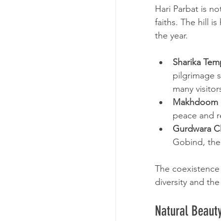
Hari Parbat is not
faiths. The hill 
the year.
Sharika Tem
pilgrimage s
many visitor
Makhdoom S
peace and re
Gurdwara Ch
Gobind, the 
The coexistence o
diversity and the
Natural Beaut