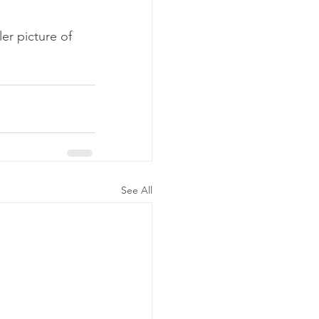
er picture of 
See All