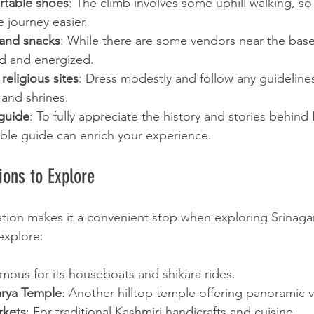
table shoes
: The climb involves some uphill walking, so
e journey easier.
 and snacks
: While there are some vendors near the base,
ed and energized.
religious sites
: Dress modestly and follow any guideline
and shrines.
 guide
: To fully appreciate the history and stories behind 
le guide can enrich your experience.
ions to Explore
ation makes it a convenient stop when exploring Srinagar. 
 explore:
amous for its houseboats and shikara rides.
rya Temple
: Another hilltop temple offering panoramic v
rkets
: For traditional Kashmiri handicrafts and cuisine.