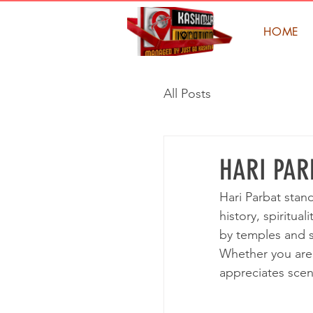
HOME
All Posts
HARI PAR
Hari Parbat stand
history, spiritua
by temples and sh
Whether you are 
appreciates scen