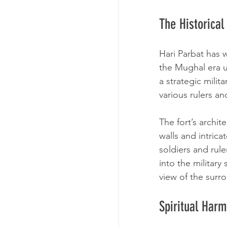
The Historical
Hari Parbat has w
the Mughal era u
a strategic milit
various rulers an
The fort’s archit
walls and intrica
soldiers and rule
into the military
view of the surr
Spiritual Harm