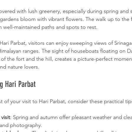
s covered with lush greenery, especially during spring a
gardens bloom with vibrant flowers. The walk up to the 
th well-maintained paths and spots to rest.
ari Parbat, visitors can enjoy sweeping views of Srinagar
Himalayan ranges. The sight of houseboats floating on D
f the fort and the hill, creates a picture-perfect moment
d nature lovers.
ng Hari Parbat
of your visit to Hari Parbat, consider these practical tip
visit
: Spring and autumn offer pleasant weather and clear
 and photography.