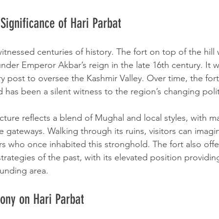
 Significance of Hari Parbat
itnessed centuries of history. The fort on top of the hill 
nder Emperor Akbar’s reign in the late 16th century. It 
ary post to oversee the Kashmir Valley. Over time, the for
d has been a silent witness to the region’s changing poli
ecture reflects a blend of Mughal and local styles, with m
te gateways. Walking through its ruins, visitors can imagin
rs who once inhabited this stronghold. The fort also offe
 strategies of the past, with its elevated position provi
ounding area.
ony on Hari Parbat