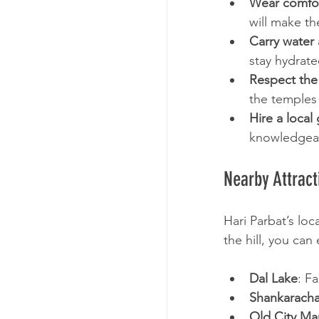
Wear comfor
will make th
Carry water
stay hydrat
Respect the 
the temples 
Hire a local
knowledgeab
Nearby Attract
Hari Parbat’s loc
the hill, you can
Dal Lake
: F
Shankaracha
Old City Ma