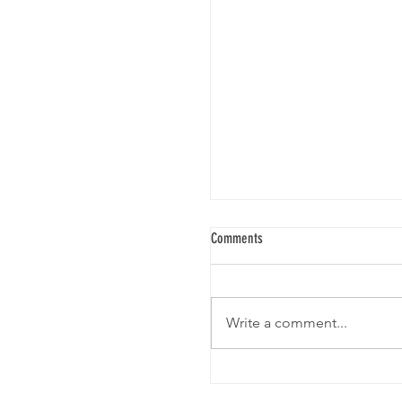
Comments
SARBAL VILLAGE
Write a comment...