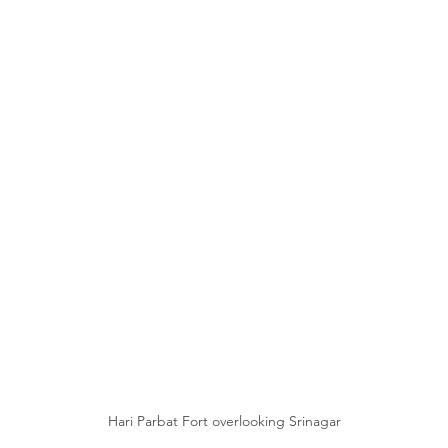
Hari Parbat Fort overlooking Srinagar