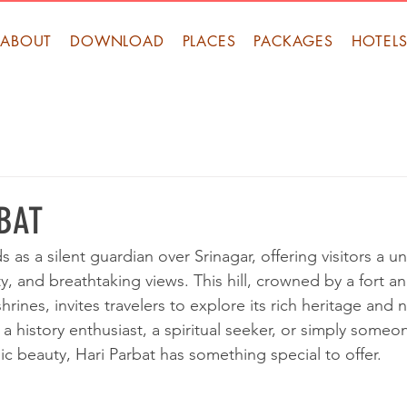
ABOUT
DOWNLOAD
PLACES
PACKAGES
HOTEL
BAT
s as a silent guardian over Srinagar, offering visitors a u
lity, and breathtaking views. This hill, crowned by a fort 
rines, invites travelers to explore its rich heritage and 
a history enthusiast, a spiritual seeker, or simply some
ic beauty, Hari Parbat has something special to offer.