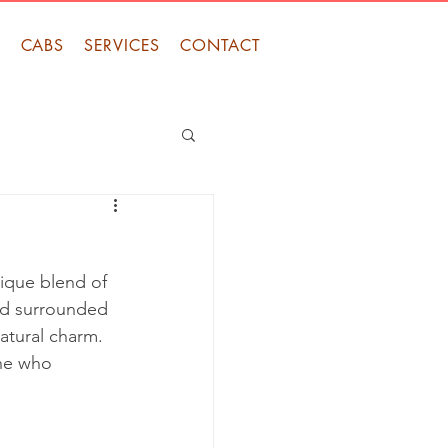
S
CABS
SERVICES
CONTACT
nique blend of 
and surrounded 
natural charm. 
one who 