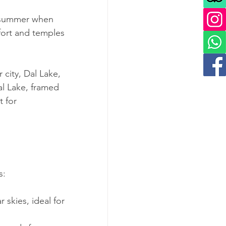
nd summer when 
fort and temples 
 city, Dal Lake, 
al Lake, framed 
 for 
s:
 skies, ideal for 