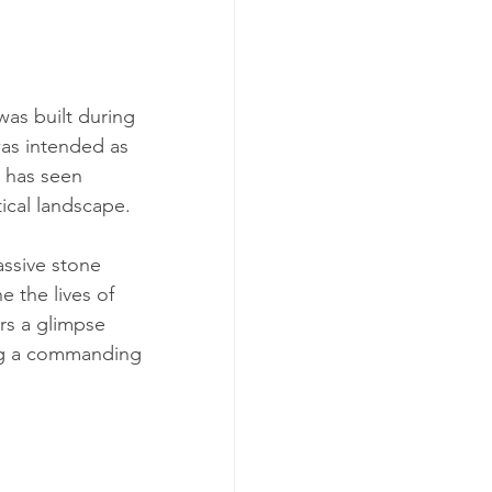
was built during 
was intended as 
t has seen 
tical landscape.
assive stone 
e the lives of 
rs a glimpse 
ding a commanding 