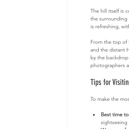
Tour Enquiry
The hill itself i
the surrounding 
is refreshing, wi
From the top of H
and the distant 
by the backdrop o
photographers an
Tips for Visiti
To make the most 
Best time to 
sightseeing