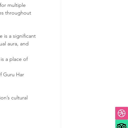
 for multiple 
ees throughout 
is a significant 
ual aura, and 
is a place of 
of Guru Har 
on’s cultural 