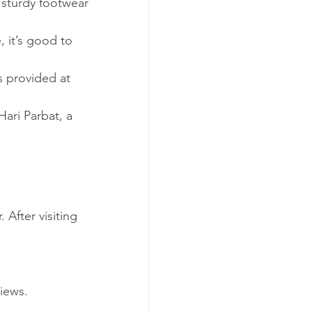
 sturdy footwear 
 it’s good to 
s provided at 
Hari Parbat, a 
After visiting 
iews.