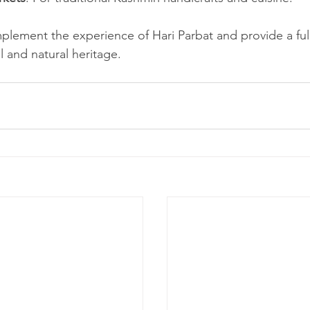
lement the experience of Hari Parbat and provide a full
al and natural heritage.