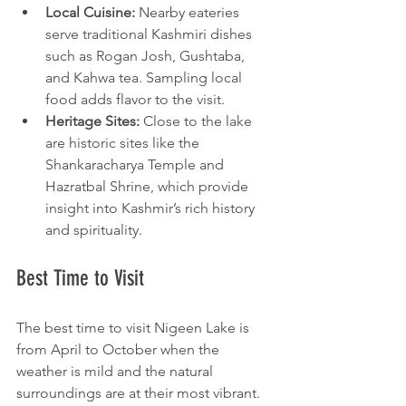
Local Cuisine:
 Nearby eateries 
serve traditional Kashmiri dishes 
such as Rogan Josh, Gushtaba, 
and Kahwa tea. Sampling local 
food adds flavor to the visit.
Heritage Sites:
 Close to the lake 
are historic sites like the 
Shankaracharya Temple and 
Hazratbal Shrine, which provide 
insight into Kashmir’s rich history 
and spirituality.
Best Time to Visit
The best time to visit Nigeen Lake is 
from April to October when the 
weather is mild and the natural 
surroundings are at their most vibrant. 