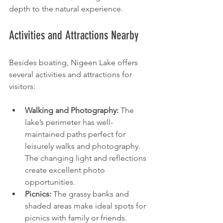
depth to the natural experience.
Activities and Attractions Nearby
Besides boating, Nigeen Lake offers 
several activities and attractions for 
visitors:
Walking and Photography:
 The 
lake’s perimeter has well-
maintained paths perfect for 
leisurely walks and photography. 
The changing light and reflections 
create excellent photo 
opportunities.
Picnics:
 The grassy banks and 
shaded areas make ideal spots for 
picnics with family or friends.