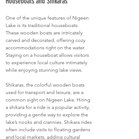
Houseboats and Shikaras
One of the unique features of Nigeen 
Lake is its traditional houseboats. 
These wooden boats are intricately 
carved and decorated, offering cozy 
accommodations right on the water. 
Staying on a houseboat allows visitors 
to experience local culture intimately 
while enjoying stunning lake views.
Shikaras, the colorful wooden boats 
used for transport and leisure, are a 
common sight on Nigeen Lake. Hiring 
a shikara for a ride is a popular activity, 
providing a gentle way to explore the 
lake’s nooks and crannies. Shikara rides 
often include visits to floating gardens 
and local markets, adding cultural 