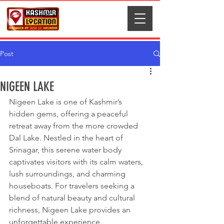
Post
NIGEEN LAKE
Nigeen Lake is one of Kashmir’s 
hidden gems, offering a peaceful 
retreat away from the more crowded 
Dal Lake. Nestled in the heart of 
Srinagar, this serene water body 
captivates visitors with its calm waters, 
lush surroundings, and charming 
houseboats. For travelers seeking a 
blend of natural beauty and cultural 
richness, Nigeen Lake provides an 
unforgettable experience.