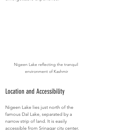
Nigeen Lake reflecting the tranquil 
environment of Kashmir
Location and Accessibility
Nigeen Lake lies just north of the 
famous Dal Lake, separated by a 
narrow strip of land. It is easily 
accessible from Srinagar city center, 