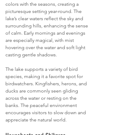
colors with the seasons, creating a 
picturesque setting year-round. The 
lake’s clear waters reflect the sky and 
surrounding hills, enhancing the sense 
of calm. Early mornings and evenings 
are especially magical, with mist 
hovering over the water and soft light 
casting gentle shadows.
The lake supports a variety of bird 
species, making it a favorite spot for 
birdwatchers. Kingfishers, herons, and 
ducks are commonly seen gliding 
across the water or resting on the 
banks. The peaceful environment 
encourages visitors to slow down and 
appreciate the natural world.