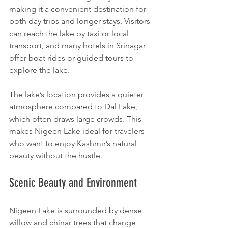
making it a convenient destination for 
both day trips and longer stays. Visitors 
can reach the lake by taxi or local 
transport, and many hotels in Srinagar 
offer boat rides or guided tours to 
explore the lake.
The lake’s location provides a quieter 
atmosphere compared to Dal Lake, 
which often draws large crowds. This 
makes Nigeen Lake ideal for travelers 
who want to enjoy Kashmir’s natural 
beauty without the hustle.
Scenic Beauty and Environment
Nigeen Lake is surrounded by dense 
willow and chinar trees that change 