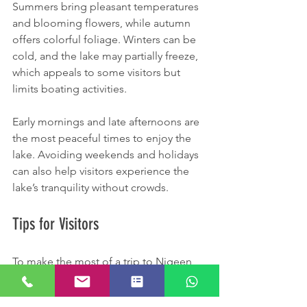
Summers bring pleasant temperatures 
and blooming flowers, while autumn 
offers colorful foliage. Winters can be 
cold, and the lake may partially freeze, 
which appeals to some visitors but 
limits boating activities.
Early mornings and late afternoons are 
the most peaceful times to enjoy the 
lake. Avoiding weekends and holidays 
can also help visitors experience the 
lake’s tranquility without crowds.
Tips for Visitors
To make the most of a trip to Nigeen 
Lake, consider these practical tips: