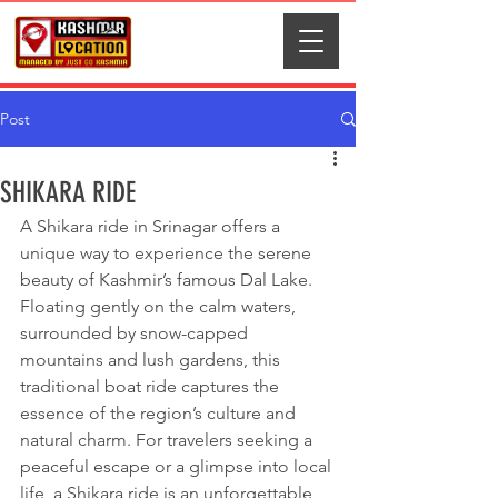
Post
SHIKARA RIDE
A Shikara ride in Srinagar offers a 
unique way to experience the serene 
beauty of Kashmir’s famous Dal Lake. 
Floating gently on the calm waters, 
surrounded by snow-capped 
mountains and lush gardens, this 
traditional boat ride captures the 
essence of the region’s culture and 
natural charm. For travelers seeking a 
peaceful escape or a glimpse into local 
life, a Shikara ride is an unforgettable 