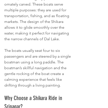
ornately carved. These boats serve 
multiple purposes: they are used for 
transportation, fishing, and as floating 
markets. The design of the Shikara 
allows it to glide smoothly over the 
water, making it perfect for navigating 
the narrow channels of Dal Lake.
The boats usually seat four to six 
passengers and are steered by a single 
boatman using a long paddle. The 
boatman’s skillful navigation and the 
gentle rocking of the boat create a 
calming experience that feels like 
drifting through a living painting.
Why Choose a Shikara Ride in 
Srinagar?