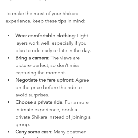
To make the most of your Shikara 
experience, keep these tips in mind:
Wear comfortable clothing
: Light 
layers work well, especially if you 
plan to ride early or late in the day.
Bring a camera
: The views are 
picture-perfect, so don’t miss 
capturing the moment.
Negotiate the fare upfront
: Agree 
on the price before the ride to 
avoid surprises.
Choose a private ride
: For a more 
intimate experience, book a 
private Shikara instead of joining a 
group.
Carry some cash
: Many boatmen 