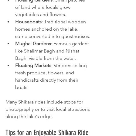
of land where locals grow 
vegetables and flowers.
Houseboats
: Traditional wooden 
homes anchored on the lake, 
some converted into guesthouses.
Mughal Gardens
: Famous gardens 
like Shalimar Bagh and Nishat 
Bagh, visible from the water.
Floating Markets
: Vendors selling 
fresh produce, flowers, and 
handicrafts directly from their 
boats.
Many Shikara rides include stops for 
photography or to visit local attractions 
along the lake’s edge.
Tips for an Enjoyable Shikara Ride