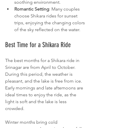
soothing environment.
Romantic Setting
: Many couples 
choose Shikara rides for sunset 
trips, enjoying the changing colors 
of the sky reflected on the water.
Best Time for a Shikara Ride
The best months for a Shikara ride in 
Srinagar are from April to October. 
During this period, the weather is 
pleasant, and the lake is free from ice. 
Early mornings and late afternoons are 
ideal times to enjoy the ride, as the 
light is soft and the lake is less 
crowded.
Winter months bring cold 