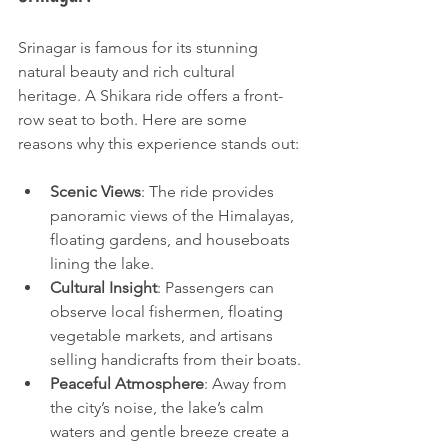
Srinagar is famous for its stunning 
natural beauty and rich cultural 
heritage. A Shikara ride offers a front-
row seat to both. Here are some 
reasons why this experience stands out:
Scenic Views
: The ride provides 
panoramic views of the Himalayas, 
floating gardens, and houseboats 
lining the lake.
Cultural Insight
: Passengers can 
observe local fishermen, floating 
vegetable markets, and artisans 
selling handicrafts from their boats.
Peaceful Atmosphere
: Away from 
the city’s noise, the lake’s calm 
waters and gentle breeze create a 