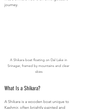
journey.
A Shikara boat floating on Dal Lake in 
Srinagar, framed by mountains and clear 
skies
What Is a Shikara?
A Shikara is a wooden boat unique to 
Kashmir, often brightly painted and 