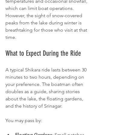
temperatures and occasional snowfall, 
which can limit boat operations. 
However, the sight of snow-covered 
peaks from the lake during winter is 
breathtaking for those who visit at that 
time.
What to Expect During the Ride
A typical Shikara ride lasts between 30 
minutes to two hours, depending on 
your preference. The boatman often 
doubles as a guide, sharing stories 
about the lake, the floating gardens, 
and the history of Srinagar.
You may pass by:
Floating Gardens
: Small patches 