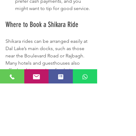
prefer cash payments, and you 
might want to tip for good service.
Where to Book a Shikara Ride
Shikara rides can be arranged easily at 
Dal Lake’s main docks, such as those 
near the Boulevard Road or Rajbagh. 
Many hotels and guesthouses also 
offer booking services for their guests. 
Online travel platforms provide options 
for guided tours that include Shikara 
rides combined with visits to nearby 
attractions.
Booking through a trusted source 
ensures safety and a better experience, 
as some boatmen are more 
knowledgeable and courteous than 